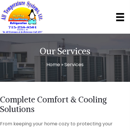
Our Services
Home
»
Services
Complete Comfort & Cooling
Solutions
From keeping your home cozy to protecting your