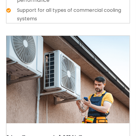
performance
Support for all types of commercial cooling
systems