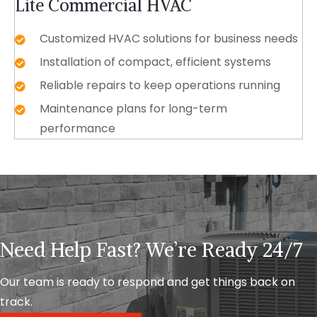
Lite Commercial HVAC
Customized HVAC solutions for business needs
Installation of compact, efficient systems
Reliable repairs to keep operations running
Maintenance plans for long-term
performance
Need Help Fast? We’re Ready 24/7
Our team is ready to respond and get things back on
track.