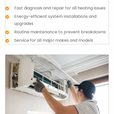
Fast diagnosis and repair for all heating issues
Energy-efficient system installations and
upgrades
Routine maintenance to prevent breakdowns
Service for all major makes and models