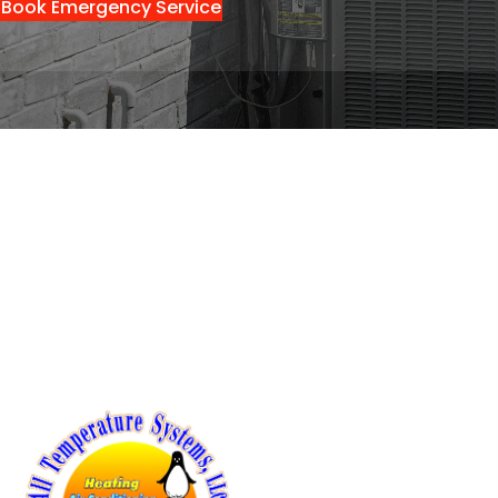
Book Emergency Service