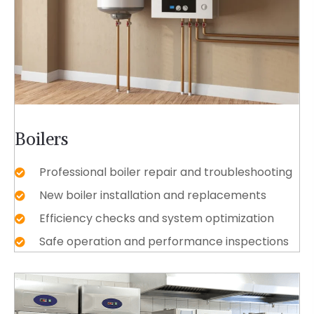
Boilers
Professional boiler repair and troubleshooting
New boiler installation and replacements
Efficiency checks and system optimization
Safe operation and performance inspections