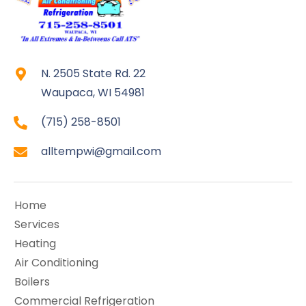
N. 2505 State Rd. 22
Waupaca, WI 54981
(715) 258-8501
alltempwi@gmail.com
Home
Services
Heating
Air Conditioning
Boilers
Commercial Refrigeration