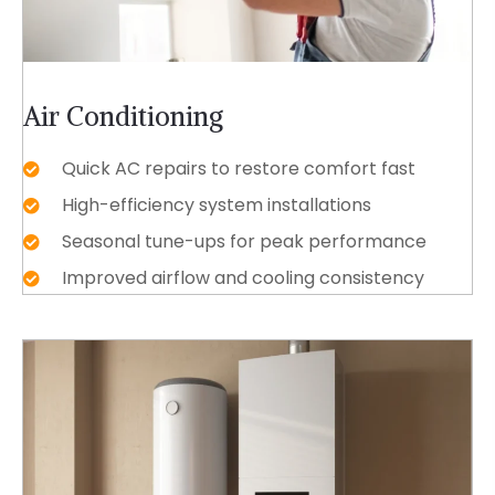
Air Conditioning
Quick AC repairs to restore comfort fast
High-efficiency system installations
Seasonal tune-ups for peak performance
Improved airflow and cooling consistency