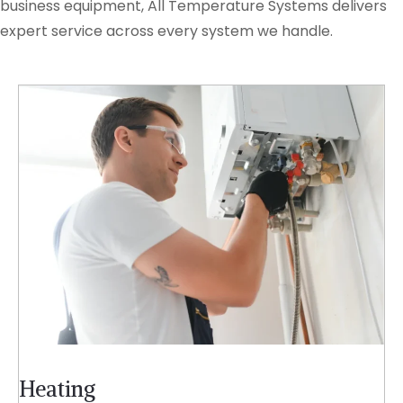
business equipment, All Temperature Systems delivers
expert service across every system we handle.
Heating