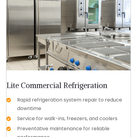
Lite Commercial Refrigeration
Rapid refrigeration system repair to reduce
downtime
Service for walk-ins, freezers, and coolers
Preventative maintenance for reliable